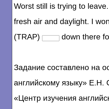
Worst still is trying to leav
fresh air and daylight. I w
(TRAP)
down there fo
Задание составлено на о
английскому языку» Е.Н. 
«Центр изучения английс