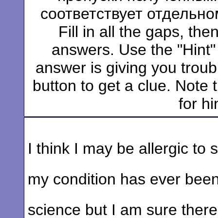
соответствует отдельно
Fill in all the gaps, t
answers. Use the "Hint" b
answer is giving you troubl
button to get a clue. Note t
for hi
I think I may be allergic to 
my condition has ever been 
science but I am sure the