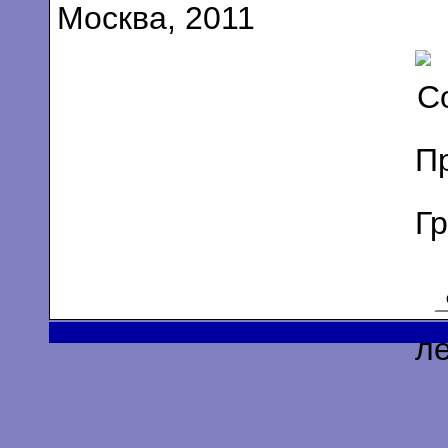
Москва, 2011