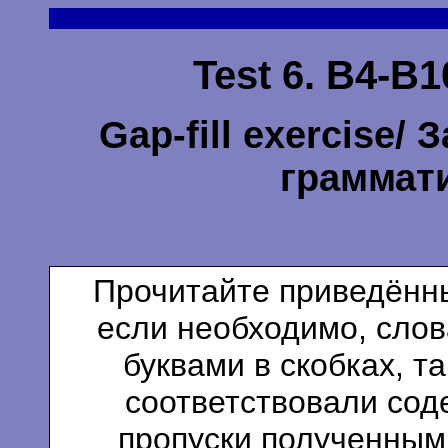
Test 6. B4-B1
Gap-fill exercise/
граммат
Прочитайте приведённы
если необходимо, сло
буквами в скобках, т
соответствовали сод
пропуски полученным