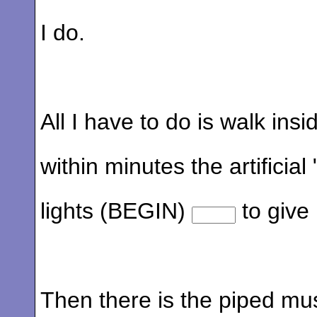
I do.
All I have to do is walk ins
within minutes the artificial
lights (BEGIN)
to give
Then there is the piped mus