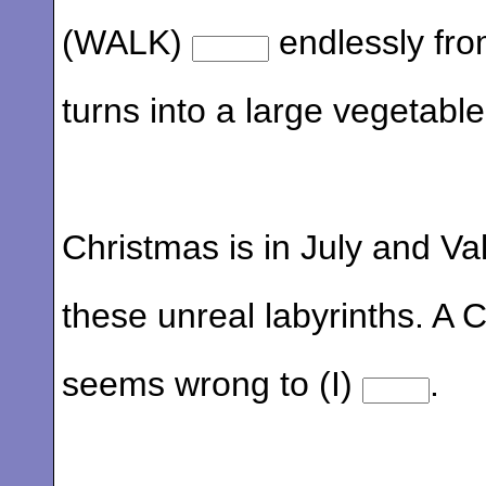
(WALK)
endlessly fro
turns into a large vegetable
Christmas is in July and Val
these unreal labyrinths. A C
seems wrong to (I)
.