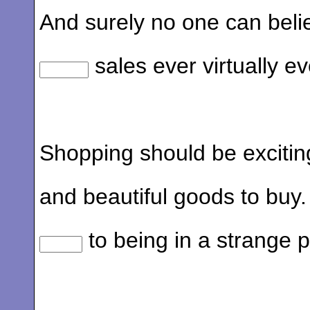
And surely no one can beli
sales ever virtually ev
Shopping should be exciting
and beautiful goods to buy
to being in a strange p